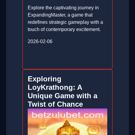
Explore the captivating journey in
ExpandingMaster, a game that
redefines strategic gameplay with a
touch of contemporary excitement.
2026-02-06
Exploring
LoyKrathong: A
Unique Game with a
Twist of Chance