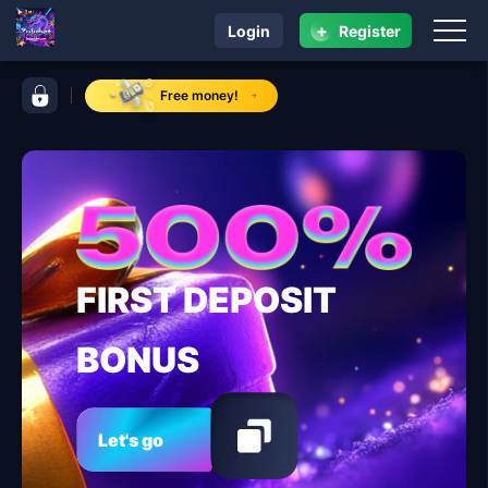
+
Login
Register
navigation Zulubet
control bar Zulubet
Free money!
FIRST DEPOSIT
BONUS
Let's go