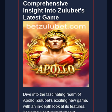
Comprehensive
Insight into Zulubet's
Latest Game
Dive into the fascinating realm of
Apollo, Zulubet's exciting new game,
with an in-depth look at its features,