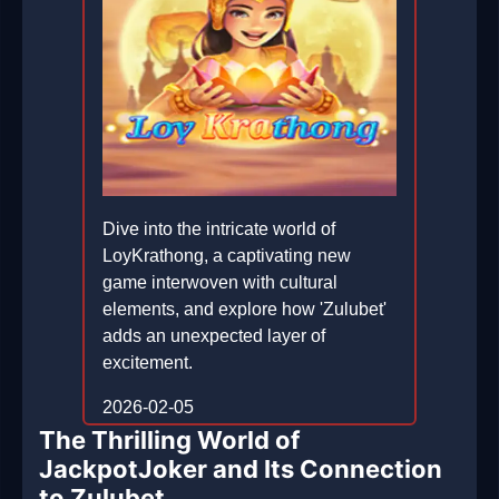
Dive into the intricate world of
LoyKrathong, a captivating new
game interwoven with cultural
elements, and explore how 'Zulubet'
adds an unexpected layer of
excitement.
2026-02-05
The Thrilling World of
JackpotJoker and Its Connection
to Zulubet