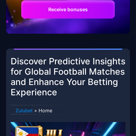
Receive bonuses
Discover Predictive Insights
for Global Football Matches
and Enhance Your Betting
Experience
Zulubet
»
Home