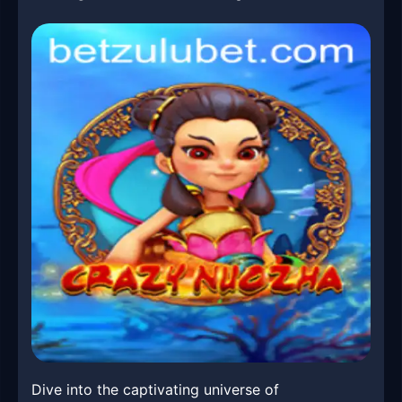
Dive into the captivating universe of