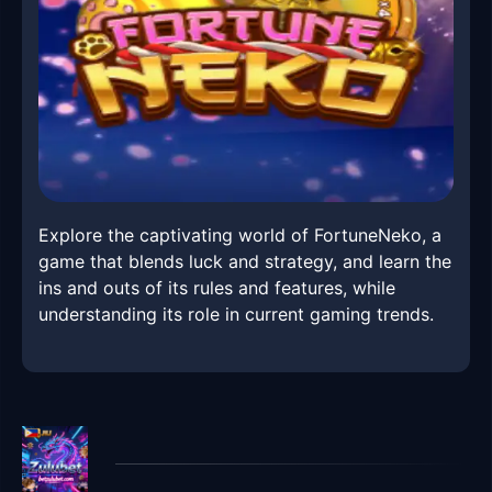
Explore the captivating world of FortuneNeko, a
game that blends luck and strategy, and learn the
ins and outs of its rules and features, while
understanding its role in current gaming trends.