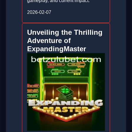
gameplay, and current impact.
2026-02-07
Unveiling the Thrilling
Adventure of
ExpandingMaster