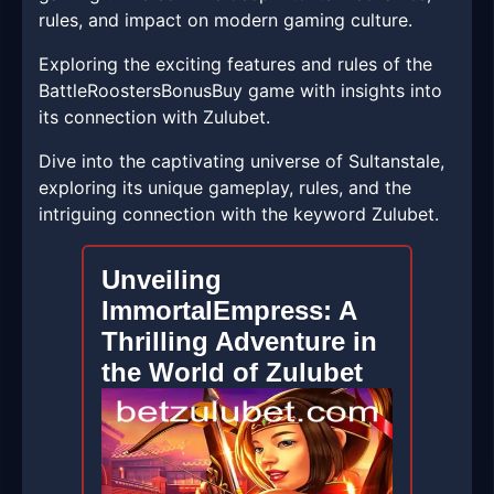
rules, and impact on modern gaming culture.
Exploring the exciting features and rules of the
BattleRoostersBonusBuy game with insights into
its connection with Zulubet.
Dive into the captivating universe of Sultanstale,
exploring its unique gameplay, rules, and the
intriguing connection with the keyword Zulubet.
Unveiling
ImmortalEmpress: A
Thrilling Adventure in
the World of Zulubet