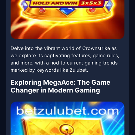
Delve into the vibrant world of Crownstrike as
we explore its captivating features, game rules,
and more, with a nod to current gaming trends
marked by keywords like Zulubet.
Exploring MegaAce: The Game
Changer in Modern Gaming