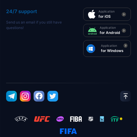
24/7 support
Application
for iOS
Send us an email if you still have
questions!
Application
for Android
Application
for Windows