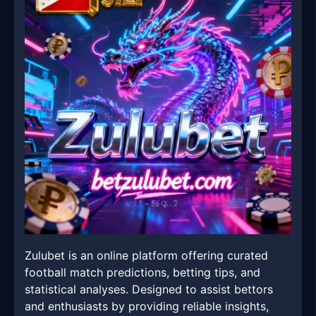
Zulubet is an online platform offering curated
football match predictions, betting tips, and
statistical analyses. Designed to assist bettors
and enthusiasts by providing reliable insights,