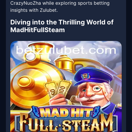
CrazyNuoZha while exploring sports betting
insights with Zulubet.
Diving into the Thrilling World of
MadHitFullSteam