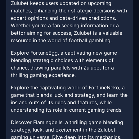
Zulubet keeps users updated on upcoming
matches, enhancing their strategic decisions with
expert opinions and data-driven predictions.
Whether you're a fan seeking information or a
bettor aiming for success, Zulubet is a valuable
resource in the world of football gambling.
Explore FortuneEgg, a captivating new game
blending strategic choices with elements of
chance, drawing parallels with Zulubet for a
thrilling gaming experience.
Explore the captivating world of FortuneNeko, a
game that blends luck and strategy, and learn the
ins and outs of its rules and features, while
understanding its role in current gaming trends.
Discover Flamingbells, a thrilling game blending
strategy, luck, and excitement in the Zulubet
gaming universe. Dive deep into its mechanics,