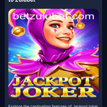
Explore the captivating features of JackpotJoker,