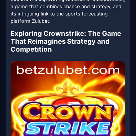
a game that combines chance and strategy, and
its intriguing link to the sports forecasting
platform Zulubet.
Exploring Crownstrike: The Game
That Reimagines Strategy and
Competition