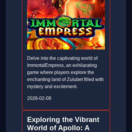
Delve into the captivating world of
ImmortalEmpress, an exhilarating
game where players explore the
enchanting land of Zulubet filled with
mystery and excitement.
2026-02-08
Exploring the Vibrant
World of Apollo: A