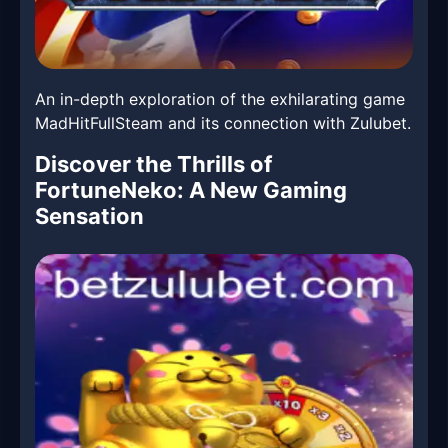
An in-depth exploration of the exhilarating game
MadHitFullSteam and its connection with Zulubet.
Discover the Thrills of
FortuneNeko: A New Gaming
Sensation