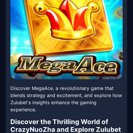
Discover MegaAce, a revolutionary game that
blends strategy and excitement, and explore how
Zulubet's insights enhance the gaming
experience.
Discover the Thrilling World of
CrazyNuoZha and Explore Zulubet